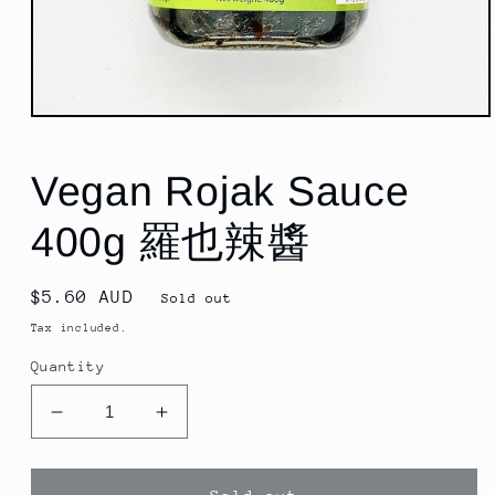
Open
media
1
in
Vegan Rojak Sauce
modal
400g 羅也辣醬
Regular
$5.60 AUD
Sold out
price
Tax included.
Quantity
Decrease
Increase
quantity
quantity
for
for
Vegan
Vegan