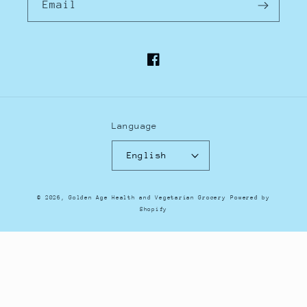
Email
Facebook
Language
English
Payment
© 2026,
Golden Age Health and Vegetarian Grocery
Powered by
methods
Shopify