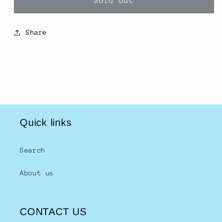
Sold out
Rojak
Rojak
Sauce
Sauce
400g
400g
Share
羅
羅
也
也
辣
辣
醬
醬
Quick links
Search
About us
CONTACT US