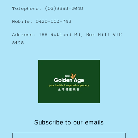
Telephone: (03)9898-2048
Mobile: 0420-652-748
Address: 18B Rutland Rd, Box Hill VIC
3128
Subscribe to our emails