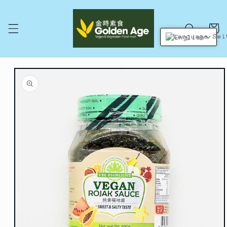
Skip to
content
Cart
English
Skip to
product
information